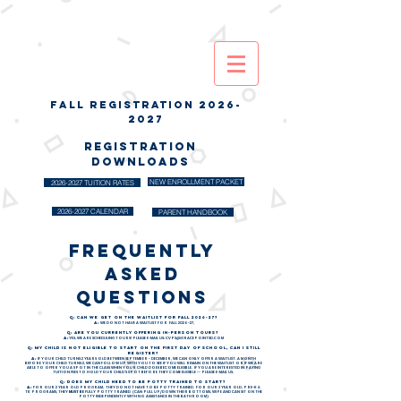
FALL REGISTRATION
2026-
2027
REGISTRATION
DOWNLOADS
NEW ENROLLMENT PACKET
2026-2027 TUITION RATES
2026-2027 CALENDAR
PARENT HANDBOOK
frequently
asked
questions
Q: CAN WE GET ON THE WAITLIST FOR FALL 2026-27?
A:
WE DO NOT HAVE A WAITLIST FOR FALL 2026-27,
Q: ARE YOU CURRENTLY OFFERING IN-PERSON TOURS?
A:
YES, WE ARE SCHEDULING TOURS! PLEASE E-MAIL US:
CVPS@GRACEPOINTSD.COM
Q: MY CHILD IS NOT ELIGIBLE TO START ON THE FIRST DAY OF SCHOOL, CAN I STILL
REGISTER?
A:
IF YOUR CHILD TURNS 2 YEARS OLD BETWEEN SEPTEMBER - DECEMBER, WE CAN ONLY OFFER A WAITLIST. A MONTH
BEFORE YOUR CHILD TURNS 2, WE CAN FOLLOW UP WITH YOU TO SEE IF YOU WILL REMAIN ON THE WAITLIST OR IF WE ARE
ABLE TO OFFER YOU A SPOT IN THE CLASS WHEN YOUR CHILD DOES BECOME ELIGIBLE. IF YOU ARE INTERESTED IN PAYING
TUITION FEES TO HOLD YOUR CHILD'S SPOT BEFORE THEY COME ELIGIBLE -- PLEASE E-MAIL US.
Q: DOES MY CHILD NEED TO BE POTTY TRAINED TO START?
A:
FOR OUR 2 YEAR OLD PROGRAM, THEY DO NOT HAVE TO BE POTTY TRAINED. FOR OUR 3 YEAR OLD, PRE-K &
TK PROGRAMS, THEY
MUST BE
FULLY POTTY TRAINED (CAN PULL UP/DOWN THEIR BOTTOMS, WIPE AND CAN SIT ON THE
POTTY INDEPENDENTLY WITH NO ASSISTANCE IN THE BATHROOM)