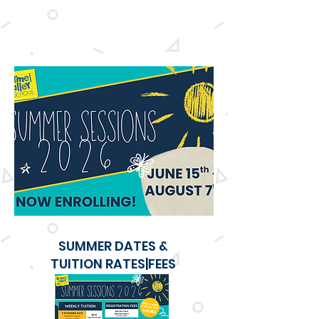
All registration fees and tuition are paid in
advance
. We do not offer any refunds for any
missed or cancelled weekly sessions.
SUMMER DATES &
TUITION RATES|FEES