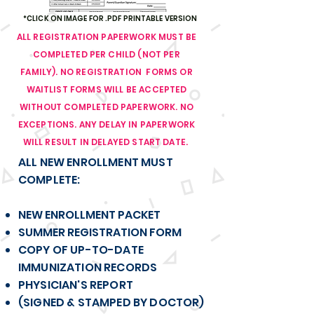
*CLICK ON IMAGE FOR .PDF PRINTABLE VERSION
ALL REGISTRATION PAPERWORK MUST BE
COMPLETED PER CHILD (NOT PER
FAMILY). NO REGISTRATION FORMS OR
WAITLIST FORMS WILL BE ACCEPTED
WITHOUT COMPLETED PAPERWORK. NO
EXCEPTIONS. ANY DELAY IN PAPERWORK
WILL RESULT IN DELAYED START DATE.
ALL NEW ENROLLMENT MUST
COMPLETE:
NEW ENROLLMENT PACKET
SUMMER REGISTRATION FORM
COPY OF UP-TO-DATE
IMMUNIZATION RECORDS
PHYSICIAN'S REPORT
(SIGNED & STAMPED BY DOCTOR)