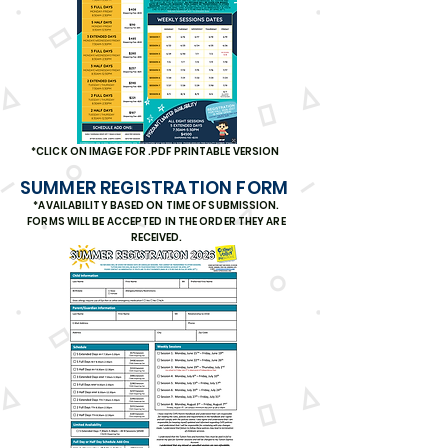
*CLICK ON IMAGE FOR .PDF PRINTABLE VERSION
SUMMER REGISTRATION FORM
*AVAILABILITY BASED ON TIME OF SUBMISSION.
FORMS WILL BE ACCEPTED IN THE ORDER THEY ARE
RECEIVED.