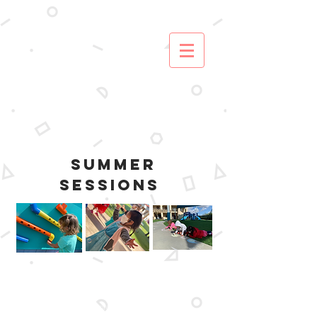
SUMMER
SESSIONS
At Carmel Valley Preschool, we provide an
inspiring and engaging summer program for
our preschoolers and school age students
(Kinder-5th) . Explore a variety of activities,