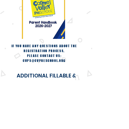
IF YOU HAVE ANY QUESTIONS ABOUT THE
REGISTRATION PROCESS,
PLEASE CONTACT US:
CVPS@CVPRESCHOOL.ORG
ADDITIONAL FILLABLE &
PRINTABLE .PDF FORMS
TUITION EXPRESS FORM