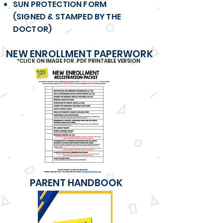
SUN PROTECTION FORM
(SIGNED & STAMPED BY THE
DOCTOR)
NEW ENROLLMENT PAPERWORK
*CLICK ON IMAGE FOR .PDF PRINTABLE VERSION
PARENT HANDBOOK